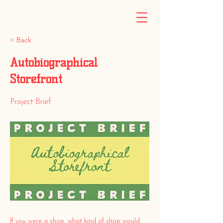
< Back
Autobiographical
Storefront
Project Brief
If you were a shop, what kind of shop would