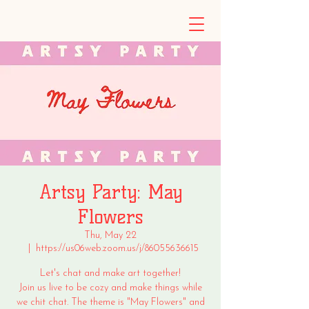
Artsy Party: May
Flowers
Thu, May 22
  |  
https://us06web.zoom.us/j/86055636615
Let's chat and make art together!
Join us live to be cozy and make things while
we chit chat. The theme is "May Flowers" and