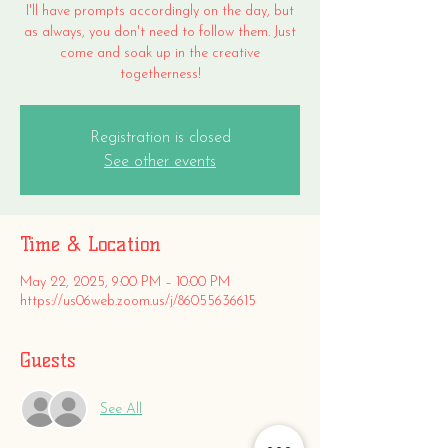
I'll have prompts accordingly on the day, but
as always, you don't need to follow them. Just
come and soak up in the creative
togetherness!
Registration is closed
See other events
Time & Location
May 22, 2025, 9:00 PM – 10:00 PM
https://us06web.zoom.us/j/86055636615
Guests
See All