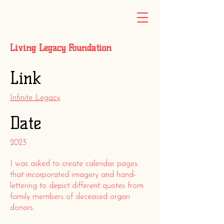
Living Legacy Foundation
Link
Infinite Legacy
Date
2023
I was asked to create calendar pages
that incorporated imagery and hand-
lettering to depict different quotes from
family members of deceased organ
donors.