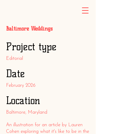
Baltimore Weddings
Project type
Editorial
Date
February 2026
Location
Baltimore, Maryland
An illustration for an article by Lauren
Cohen exploring what it's like to be in the