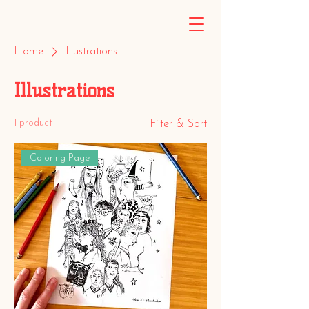
Home
Illustrations
Illustrations
1 product
Filter & Sort
Coloring Page